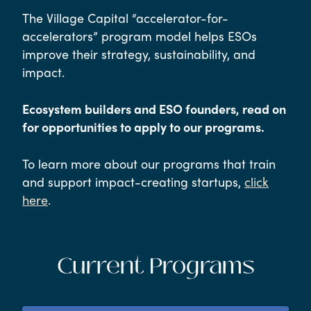
The Village Capital “accelerator-for-
accelerators” program model helps ESOs
improve their strategy, sustainability, and
impact.
Ecosystem builders and ESO founders, read on
for opportunities to apply to our programs.
To learn more about our programs that train
and support impact-creating startups,
click
here
.
Current Programs