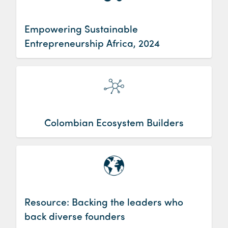
Empowering Sustainable
Entrepreneurship Africa, 2024
Colombian Ecosystem Builders
Resource: Backing the leaders who
back diverse founders