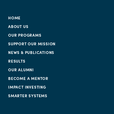
HOME
ABOUT US
OUR PROGRAMS
SUPPORT OUR MISSION
NEWS & PUBLICATIONS
RESULTS
OUR ALUMNI
BECOME A MENTOR
IMPACT INVESTING
SMARTER SYSTEMS