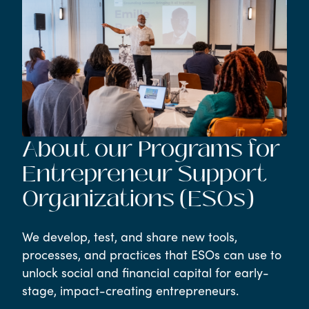
About our Programs for
Entrepreneur Support
Organizations (ESOs)
We develop, test, and share new tools,
processes, and practices that ESOs can use to
unlock social and financial capital for early-
stage, impact-creating entrepreneurs.