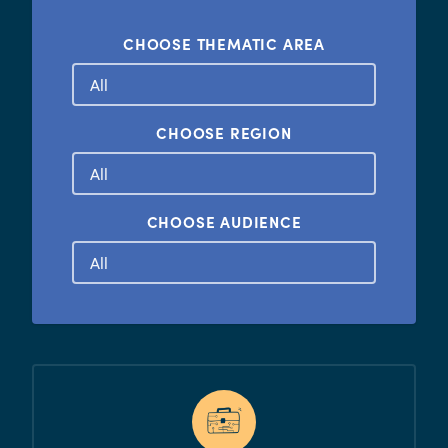
CHOOSE THEMATIC AREA
CHOOSE REGION
CHOOSE AUDIENCE