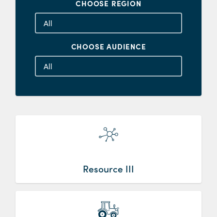
CHOOSE REGION
CHOOSE AUDIENCE
Resource III