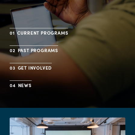
CURRENT PROGRAMS
PAST PROGRAMS
GET INVOLVED
NEWS