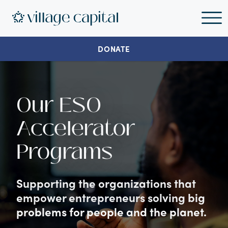
DONATE
Our ESO
Accelerator
Programs
Supporting the organizations that
empower entrepreneurs solving big
problems for people and the planet.