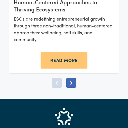
Human-Centered Approaches to
Thriving Ecosystems
ESOs are redefining entrepreneurial growth
through three non-traditional, human-centered
approaches: wellbeing, soft skills, and
community.
READ MORE