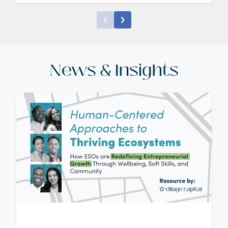
News & Insights