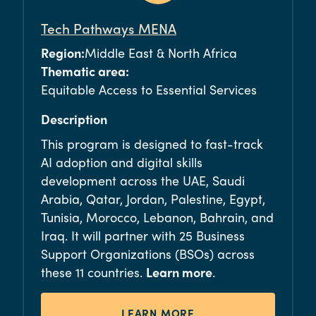
Tech Pathways MENA
Region:
Middle East & North Africa
Thematic area:
Equitable Access to Essential Services
Description
This program is designed to fast-track
AI adoption and digital skills
development across the UAE, Saudi
Arabia, Qatar, Jordan, Palestine, Egypt,
Tunisia, Morocco, Lebanon, Bahrain, and
Iraq. It will
partne
r with 25 Business
Support Organizations (BSOs) across
these 11 countries.
Learn more
.
LEARN MORE