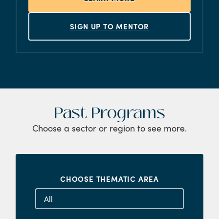
SIGN UP TO MENTOR
Past Programs
Choose a sector or region to see more.
CHOOSE THEMATIC AREA